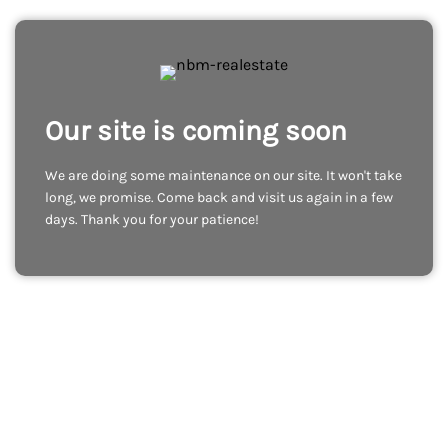
Our site is coming soon
We are doing some maintenance on our site. It won't take
long, we promise. Come back and visit us again in a few
days. Thank you for your patience!